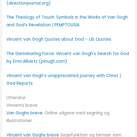
(directionjournal.org)
The Theology of Touch: Symbols in the Works of Van Gogh
and God’s Revelation | PEMPTOUSIA
Vincent van Gogh Quotes about God – Lib Quotes
The Germinating Force: Vincent van Gogh’s Search for God
by Erna Albertz (plough.com)
Vincent van Gogh’s unappreciated journey with Christ |
God Reports
Litteratur
Vincents breve
Van Goghs breve.
Online udgave med søgning og
illustrationer.
Vincent van Goghs breve
Søgefunktion og temaer som