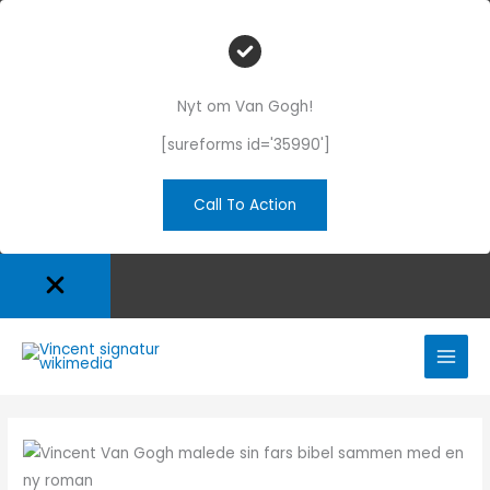
Nyt om Van Gogh!
[sureforms id='35990']
Call To Action
Gå
til
indholdet