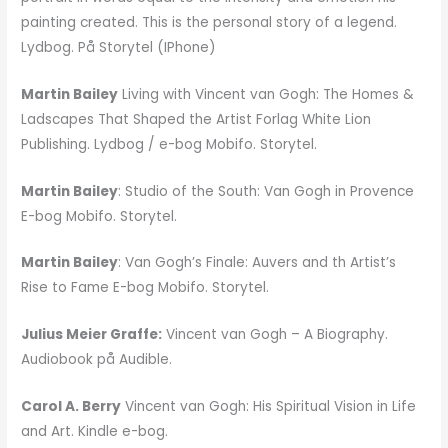
painting created. This is the personal story of a legend.
Lydbog. På Storytel (IPhone)
Martin Bailey
Living with Vincent van Gogh: The Homes &
Ladscapes That Shaped the Artist Forlag White Lion
Publishing. Lydbog / e-bog Mobifo. Storytel.
Martin Bailey
: Studio of the South: Van Gogh in Provence
E-bog Mobifo. Storytel.
Martin Bailey
: Van Gogh’s Finale: Auvers and th Artist’s
Rise to Fame E-bog Mobifo. Storytel.
Julius Meier Graffe:
Vincent van Gogh – A Biography.
Audiobook på Audible.
Carol A. Berry
Vincent van Gogh: His Spiritual Vision in Life
and Art. Kindle e-bog.