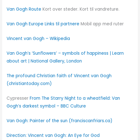
Van Gogh Route
Kort over steder. Kort til vandreture.
Van Gogh Europe
Links til partnere
Mobil app med ruter
Vincent van Gogh – Wikipedia
Van Gogh’s ‘Sunflowers’ – symbols of happiness | Learn
about art | National Gallery, London
The profound Christian faith of Vincent van Gogh
(christiantoday.com)
Cypresser
From The Starry Night to a wheatfield: Van
Gogh’s darkest symbol – BBC Culture
Van Gogh: Painter of the sun (franciscanfriars.ca)
Direction: Vincent van Gogh: An Eye for God