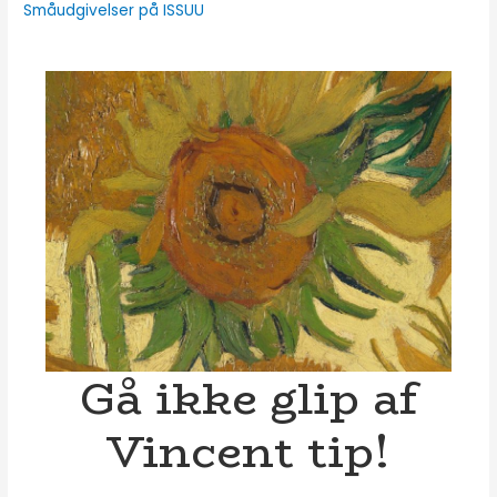
Småudgivelser på ISSUU
Gå ikke glip af
Vincent tip!