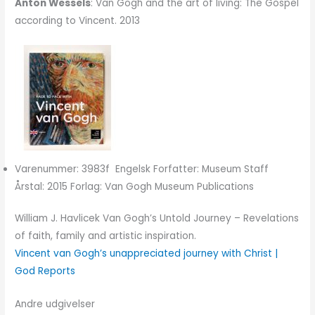
Anton Wessels
: Van Gogh and the art of living: The Gospel
according to Vincent. 2013
Varenummer: 3983f Engelsk Forfatter: Museum Staff
Årstal: 2015 Forlag: Van Gogh Museum Publications
William J. Havlicek Van Gogh’s Untold Journey – Revelations
of faith, family and artistic inspiration.
Vincent van Gogh’s unappreciated journey with Christ |
God Reports
Andre udgivelser