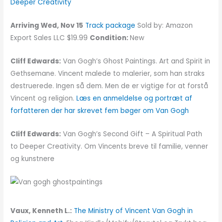
Deeper Creativity
Arriving Wed, Nov 15
Track package
Sold by: Amazon
Export Sales LLC $19.99
Condition:
New
Cliff Edwards:
Van Gogh’s Ghost Paintings. Art and Spirit in
Gethsemane. Vincent malede to malerier, som han straks
destruerede. Ingen så dem. Men de er vigtige for at forstå
Vincent og religion.
Læs en anmeldelse og portræt af
forfatteren der har skrevet fem bøger om Van Gogh
Cliff Edwards:
Van Gogh’s Second Gift – A Spiritual Path
to Deeper Creativity. Om Vincents breve til familie, venner
og kunstnere
Vaux, Kenneth L.:
The Ministry of Vincent Van Gogh in