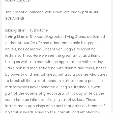
Dansk udgave
The-Essential-Vincent-Van-Gogh-Art-eBook.pdf INGRID
SCHAFFNER
Bibliografier – livshistorie
Irving Stone
:
The Autobiography
. Irving Stone, acclaimed
author of
Lust for Life
and other remarkable biographic
novels, has collected Vincent van Gogh’s fascinating
letters to Theo. Here we see the great artist as a human
being as well as a man with an appointment with destiny.
Van Gogh is a man struggling with doubts and fears, beset
by poverty and mental illness, but also a painter who dares
to break all the rules of academic art to create priceless
masterpieces never honored during his lifetime. He was
part of the coterie of great artists of his day while as the
same time an intimate of aging streetwalkers. These
letters are outpourings of his soul that paint a vibrant self-
portrait in words equal to the intensity and emotion his