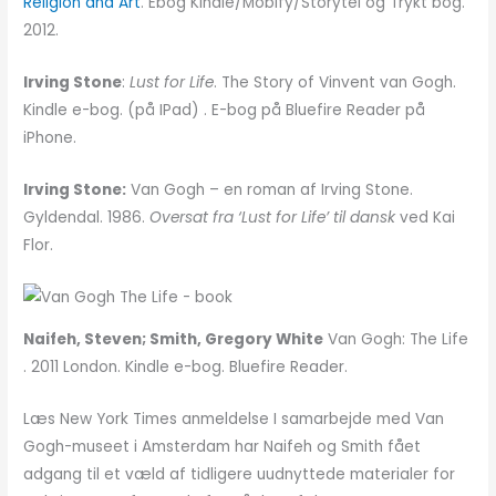
Religion and Art
. Ebog Kindle/Mobify/Storytel og Trykt bog.
2012.
Irving Stone
:
Lust for Life
. The Story of Vinvent van Gogh.
Kindle e-bog. (på IPad) . E-bog på Bluefire Reader på
iPhone.
Irving Stone:
Van Gogh – en roman af Irving Stone.
Gyldendal. 1986.
Oversat fra ‘Lust for Life’ til dansk
ved Kai
Flor.
Naifeh, Steven; Smith, Gregory White
Van Gogh: The Life
. 2011 London. Kindle e-bog. Bluefire Reader.
Læs New York Times anmeldelse I samarbejde med Van
Gogh-museet i Amsterdam har Naifeh og Smith fået
adgang til et væld af tidligere uudnyttede materialer for