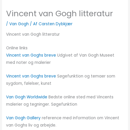
Vincent van Gogh litteratur
/
Van Gogh
/ Af
Carsten Dybkjær
Vincent van Gogh litteratur
Online links
Vincent van Goghs breve
Udgivet af Van Gogh Museet
med noter og malerier
Vincent van Goghs breve
Søgefunktion og temaer som
sygdom, følelser, kunst
Van Gogh Worldwide
Bedste online sted med Vincents
malerier og tegninger. Søgefunktion
Van Gogh Gallery
reference med information om Vincent
van Goghs liv og arbejde.