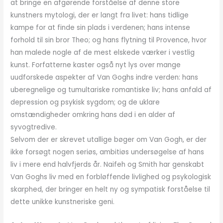
at bringe en afgørende forståelse af denne store
kunstners mytologi, der er langt fra livet: hans tidlige
kampe for at finde sin plads i verdenen; hans intense
forhold til sin bror Theo; og hans flytning til Provence, hvor
han malede nogle af de mest elskede værker i vestlig
kunst. Forfatterne kaster også nyt lys over mange
uudforskede aspekter af Van Goghs indre verden: hans
uberegnelige og tumultariske romantiske liv; hans anfald af
depression og psykisk sygdom; og de uklare
omstændigheder omkring hans død i en alder af
syvogtredive.
Selvom der er skrevet utallige bøger om Van Gogh, er der
ikke forsøgt nogen seriøs, ambitiøs undersøgelse af hans
liv i mere end halvfjerds år. Naifeh og Smith har genskabt
Van Goghs liv med en forbløffende livlighed og psykologisk
skarphed, der bringer en helt ny og sympatisk forståelse til
dette unikke kunstneriske geni.