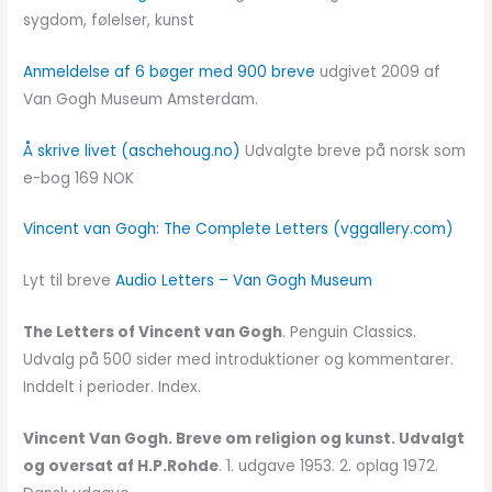
sygdom, følelser, kunst
Anmeldelse af 6 bøger med 900 breve
udgivet 2009 af
Van Gogh Museum Amsterdam.
Å skrive livet (aschehoug.no)
Udvalgte breve på norsk som
e-bog 169 NOK
Vincent van Gogh: The Complete Letters (vggallery.com)
Lyt til breve
Audio Letters – Van Gogh Museum
The Letters of Vincent van Gogh
. Penguin Classics.
Udvalg på 500 sider med introduktioner og kommentarer.
Inddelt i perioder. Index.
Vincent Van Gogh. Breve om religion og kunst. Udvalgt
og oversat af H.P.Rohde
. 1. udgave 1953. 2. oplag 1972.