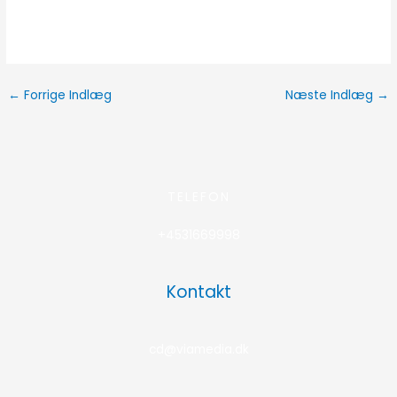
←
Forrige Indlæg
Næste Indlæg
→
TELEFON
+4531669998
Kontakt
cd@viamedia.dk