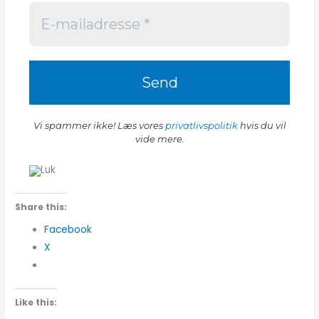
Vi spammer ikke! Læs vores
privatlivspolitik
hvis du vil
vide mere.
Share this:
Facebook
X
Like this: