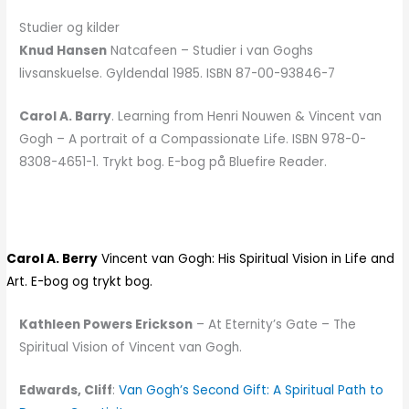
Studier og kilder
Knud Hansen
Natcafeen – Studier i van Goghs
livsanskuelse. Gyldendal 1985. ISBN 87-00-93846-7
Carol A. Barry
. Learning from Henri Nouwen & Vincent van
Gogh – A portrait of a Compassionate Life. ISBN 978-0-
8308-4651-1. Trykt bog. E-bog på Bluefire Reader.
Carol A. Berry
Vincent van Gogh: His Spiritual Vision in Life and
Art. E-bog og trykt bog.
Kathleen Powers Erickson
– At Eternity’s Gate – The
Spiritual Vision of Vincent van Gogh.
Edwards, Cliff
:
Van Gogh’s Second Gift: A Spiritual Path to